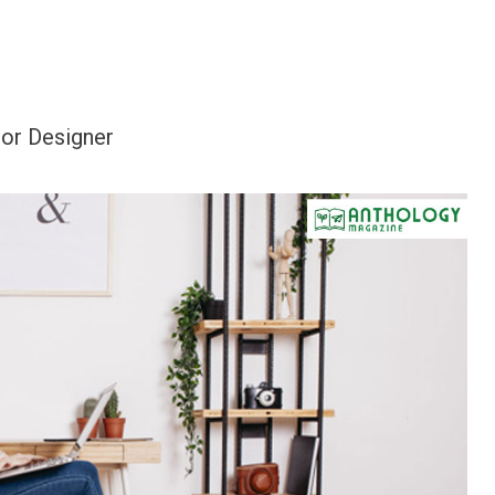
or Designer