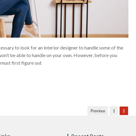
ssary to look for an interior designer to handle some of the
on’t be able to handle on your own. However, before you
 must first figure out
Previous
1
2