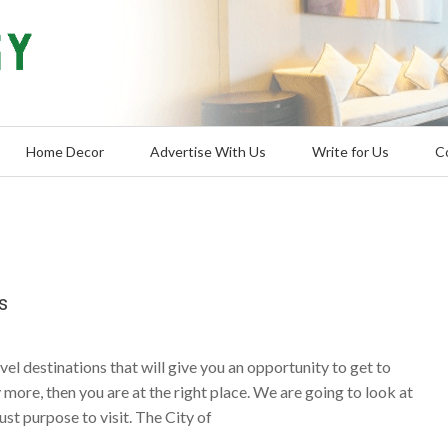
Home Decor
Advertise With Us
Write for Us
C
s
avel destinations that will give you an opportunity to get to
more, then you are at the right place. We are going to look at
ust purpose to visit. The City of