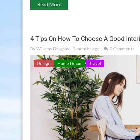
Read More
4 Tips On How To Choose A Good Interi
By
Williams Douglas
2 months ago
0 Comments
Design
Home Decor
Travel