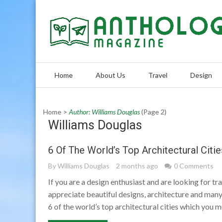
Skip
to
content
Home
About Us
Travel
Design
Home
>
Author: Williams Douglas
(Page 2)
Williams Douglas
6 Of The World’s Top Architectural Citie
By
Williams Douglas
2 months ago
0 Comments
If you are a design enthusiast and are looking for tr
appreciate beautiful designs, architecture and many 
6 of the world’s top architectural cities which you m