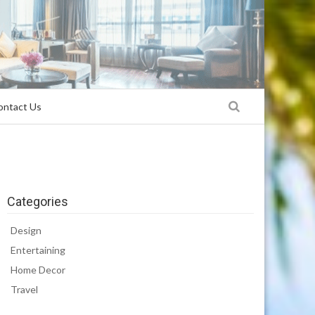
ontact Us
Categories
Design
Entertaining
Home Decor
Travel