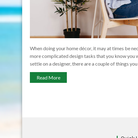
When doing your home décor, it may at times be nece
more complicated design tasks that you know you w
settle on a designer, there are a couple of things you
Read More
Posts
pagination