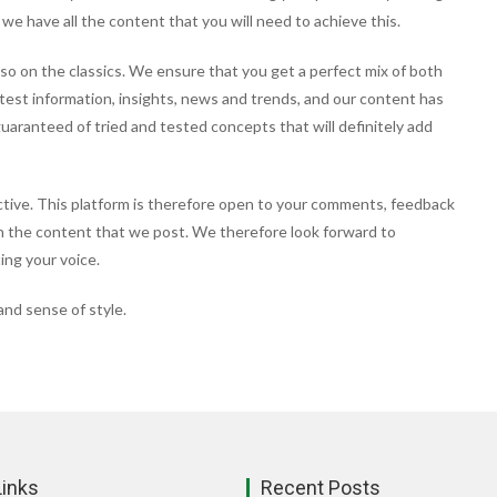
 we have all the content that you will need to achieve this.
so on the classics. We ensure that you get a perfect mix of both
atest information, insights, news and trends, and our content has
guaranteed of tried and tested concepts that will definitely add
ctive. This platform is therefore open to your comments, feedback
in the content that we post. We therefore look forward to
ing your voice.
nd sense of style.
Links
Recent Posts