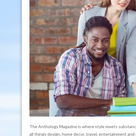
The Anthology Magazine is where style meets substance
all things design, home decor, travel, entertainment and 