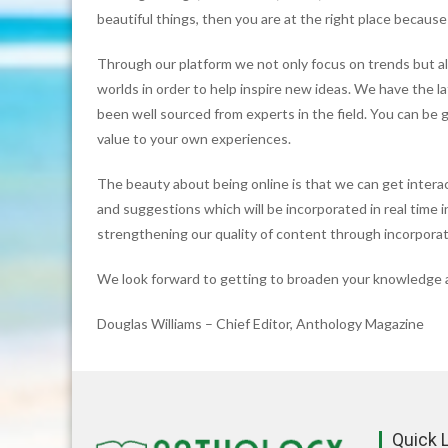
beautiful things, then you are at the right place because
Through our platform we not only focus on trends but al
worlds in order to help inspire new ideas. We have the l
been well sourced from experts in the field. You can be 
value to your own experiences.
The beauty about being online is that we can get intera
and suggestions which will be incorporated in real time 
strengthening our quality of content through incorporat
We look forward to getting to broaden your knowledge a
Douglas Williams – Chief Editor, Anthology Magazine
Quick 