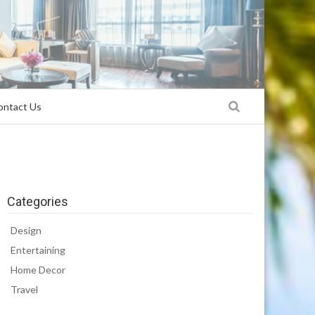
ontact Us
Categories
Design
Entertaining
Home Decor
Travel