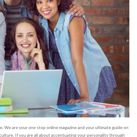
. We are your one stop online magazine and your ultimate guide on
culture. If you are all about accentuating your personality through