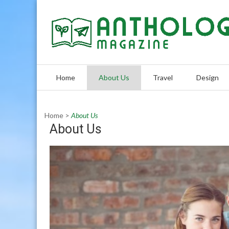
Skip
to
content
Home
About Us
Travel
Design
Home
>
About Us
About Us