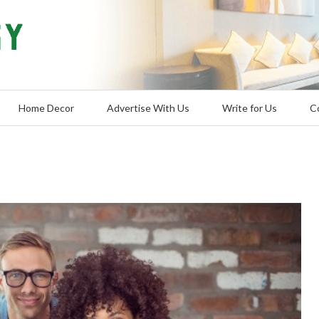
Home Decor
Advertise With Us
Write for Us
C