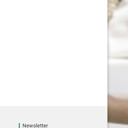
Newsletter